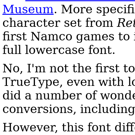
Museum
. More specifi
character set from
Ret
first Namco games to 
full lowercase font.
No, I'm not the first t
TrueType, even with 
did a number of wonder
conversions, includin
However, this font diff