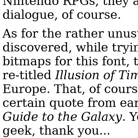
Nintendo RPGs, they al
dialogue, of course.
As for the rather unus
discovered, while tryi
bitmaps for this font,
re-titled
Illusion of Ti
Europe. That, of cour
certain quote from ea
Guide to the Galaxy
. 
geek, thank you...