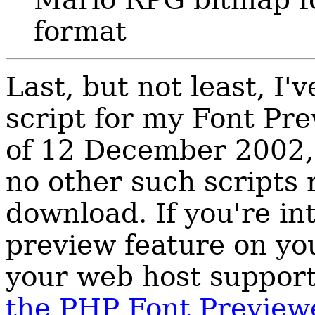
format
Last, but not least, I
script for my Font Pre
of 12 December 2002, 
no other such scripts r
download. If you're int
preview feature on yo
your web host suppor
the PHP Font Preview