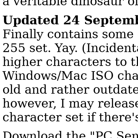
a veritable dinosaur o
Updated 24 Septem
Finally contains some
255 set. Yay. (Inciden
higher characters to t
Windows/Mac ISO char
old and rather outda
however, I may releas
character set if ther
Download the "PC Sen