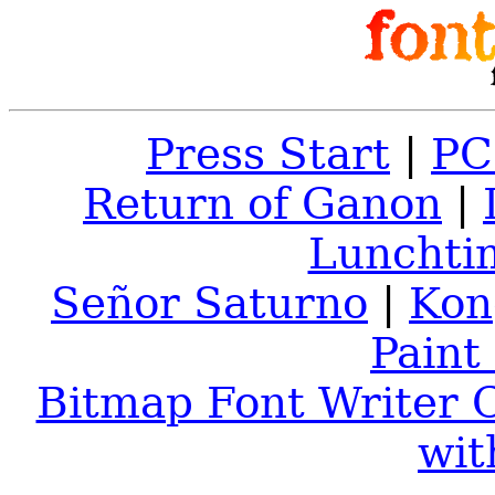
Press Start
|
PC
Return of Ganon
|
Lunchti
Señor Saturno
|
Kon
Paint
Bitmap Font Writer C
wit