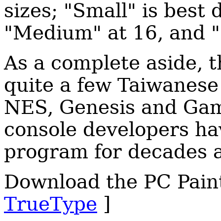
sizes; "Small" is best 
"Medium" at 16, and "
As a complete aside, t
quite a few Taiwanese
NES, Genesis and Gam
console developers ha
program for decades a
Download the PC Paint
TrueType
]