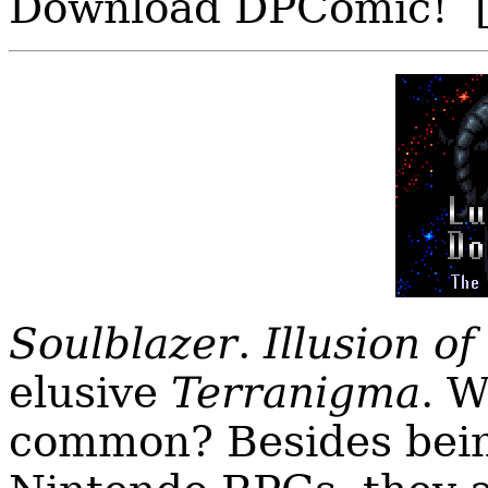
Download DPComic! 
Soulblazer
.
Illusion of
elusive
Terranigma
. W
common? Besides bei