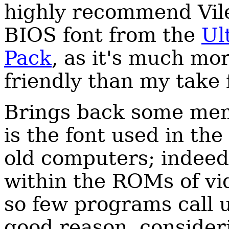
highly recommend Vile
BIOS font from the
Ul
Pack
, as it's much mo
friendly than my take
Brings back some memor
is the font used in th
old computers; indeed,
within the ROMs of vi
so few programs call 
good reason, consider