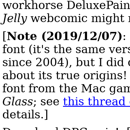
workhorse DeluxePaint
Jelly
webcomic might re
Note (2019/12/07)
[
:
font (it's the same ver
since 2004), but I did
about its true origins
font from the Mac g
Glass
; see
this thread
details.]