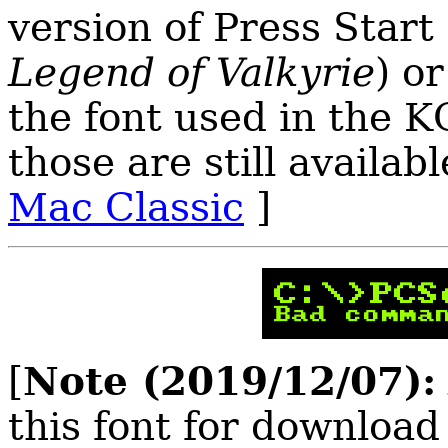
version of Press Star
Legend of Valkyrie
) o
the font used in the 
those are still availabl
Mac Classic
]
Note (2019/12/07):
[
this font for download 