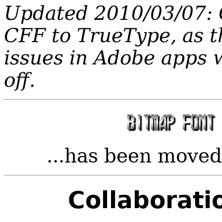
Updated 2010/03/07:
CFF to TrueType, as t
issues in Adobe apps w
off.
...has been move
Collaborati