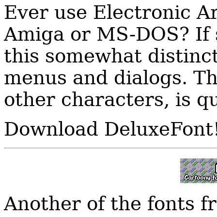
Ever use Electronic A
Amiga or MS-DOS? If 
this somewhat distinct
menus and dialogs. Th
other characters, is q
Download DeluxeFont
Another of the fonts 