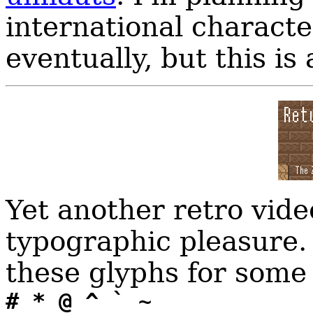
international characte
eventually, but this is 
Yet another retro vide
typographic pleasure.
these glyphs for some 
# * @ ^ ` ~