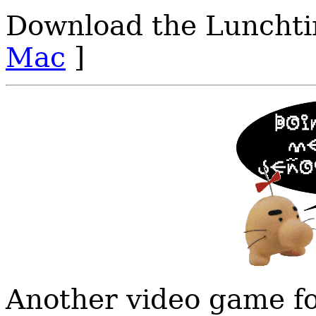
Download the Lunchti
Mac
]
Another video game fo