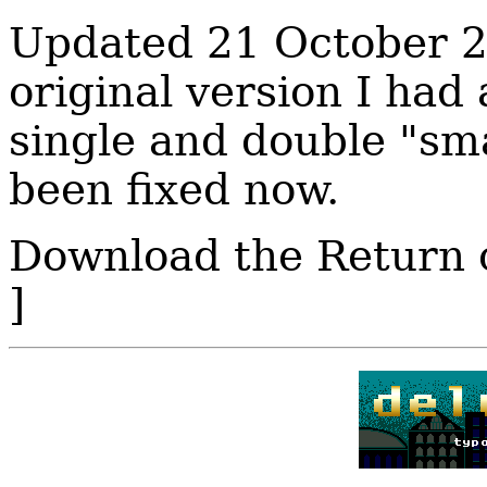
Updated 21 October 20
original version I had
single and double "sma
been fixed now.
Download the Return 
]