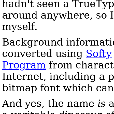
hadn't seen a TrueType
around anywhere, so I
myself.
Background informatio
converted using
Softy
Program
from charact
Internet, including a
bitmap font which ca
And yes, the name
is
a