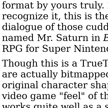
format by yours truly.
recognize it, this is t
dialogue of those cuddl
named Mr. Saturn in
RPG for Super Ninten
Though this is a TrueT
are actually bitmapped
original character sha
video game "feel" of th
works quite well as a 