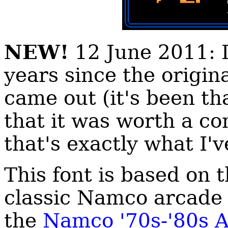
NEW!
12 June 2011: I
years since the origina
came out (it's been th
that it was worth a co
that's exactly what I'
This font is based on 
classic Namco arcade 
the
Namco '70s-'80s 