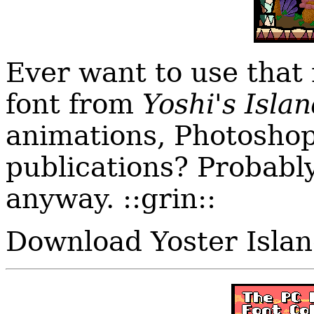
Ever want to use that
font from
Yoshi's Isla
animations, Photoshop
publications? Probably n
anyway. ::grin::
Download Yoster Isla