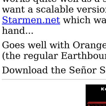
want a scalable versio
Starmen.net
which wa
hand...
Goes well with Orang
(the regular Earthboun
Download the Señor S