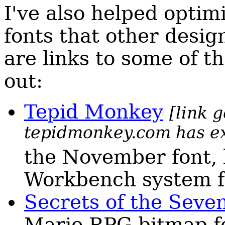
I've also helped optim
fonts that other desi
are links to some of t
out:
Tepid Monkey
[link 
tepidmonkey.com has e
the November font,
Workbench system f
Secrets of the Seve
Mario RPG bitmap f