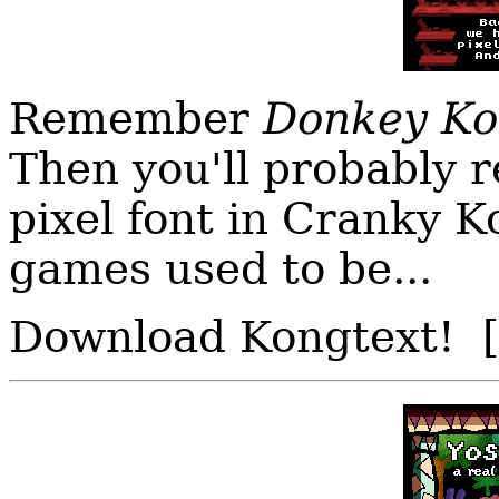
Remember
Donkey Ko
Then you'll probably 
pixel font in Cranky 
games used to be...
Download Kongtext! 