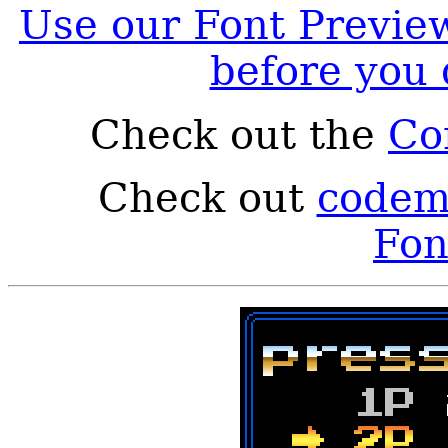
Use our Font Preview
before you
Check out the
Co
Check out
codema
Fon