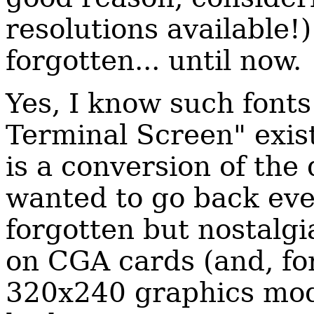
resolutions available!)
forgotten... until now.
Yes, I know such fonts
Terminal Screen" exist
is a conversion of the
wanted to go back even
forgotten but nostalgi
on CGA cards (and, for
320x240 graphics mod