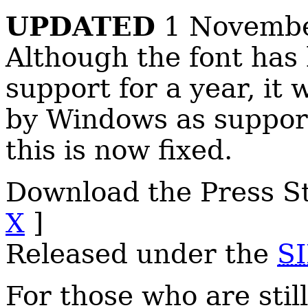
UPDATED
1 November
Although the font has 
support for a year, it
by Windows as suppor
this is now fixed.
Download the Press St
X
]
Released under the
S
For those who are still