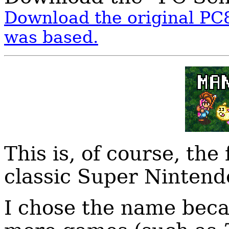
Download the original PC8
was based.
This is, of course, the
classic Super Ninten
I chose the name beca