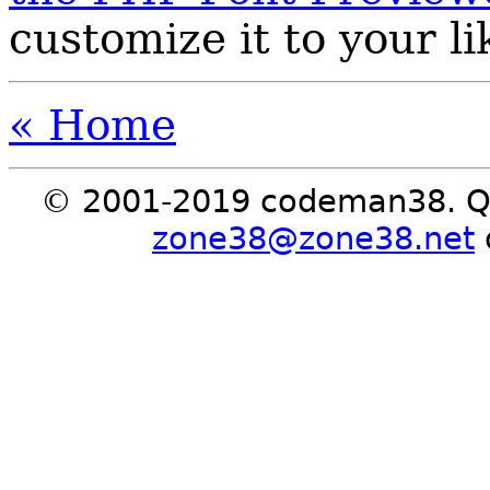
customize it to your li
« Home
© 2001-2019 codeman38. Qu
zone38@zone38.net