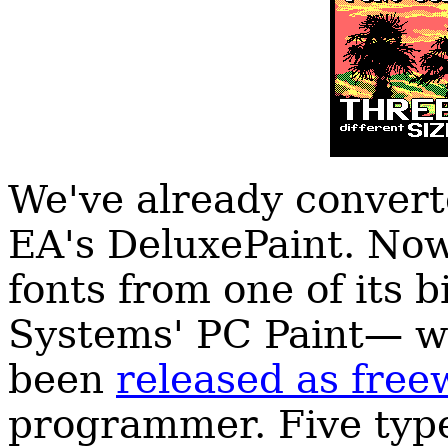
We've already convert
EA's DeluxePaint. Now
fonts from one of its 
Systems' PC Paint— wh
been
released as free
programmer. Five typef