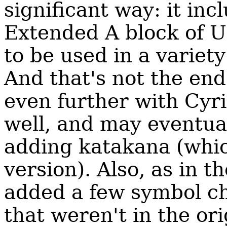
significant way: it inc
Extended A block of Un
to be used in a variet
And that's not the end
even further with Cyri
well, and may eventual
adding katakana (whi
version). Also, as in t
added a few symbol c
that weren't in the ori