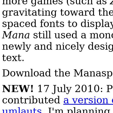
more games (such as
gravitating toward the
spaced fonts to displa
Mana
still used a mon
newly and nicely desig
text.
Download the Manasp
NEW!
17 July 2010: P
contributed
a version
umlauts
. I'm planning