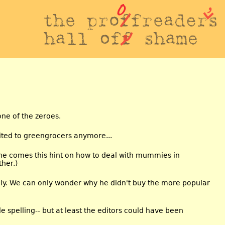
ne of the zeroes.
ited to greengrocers anymore...
e comes this hint on how to deal with mummies in
ther.)
raly. We can only wonder why he didn't buy the more popular
e spelling-- but at least the editors could have been