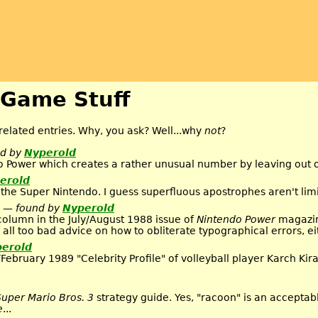
 Game Stuff
elated entries. Why, you ask? Well...why
not
?
nd by
Nyperold
o Power which creates a rather unusual number by leaving out o
erold
 the Super Nintendo. I guess superfluous apostrophes aren't lim
— found by
Nyperold
column in the July/August 1988 issue of
Nintendo Power
magazin
 all too bad advice on how to obliterate typographical errors, ei
erold
February 1989 "Celebrity Profile" of volleyball player Karch Ki
Super Mario Bros. 3
strategy guide. Yes, "racoon" is an acceptabl
e
...