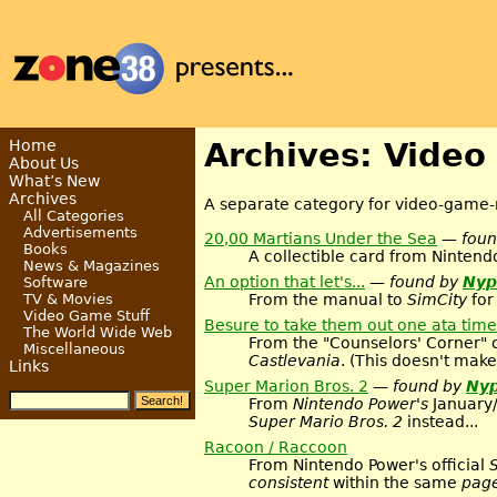
Home
Archives: Video
About Us
What’s New
Archives
A separate category for video-game-r
All Categories
Advertisements
20,00 Martians Under the Sea
— fou
Books
A collectible card from Nintend
News & Magazines
An option that let's...
— found by
Nyp
Software
From the manual to
SimCity
for
TV & Movies
Video Game Stuff
Besure to take them out one ata time
The World Wide Web
From the "Counselors' Corner" 
Miscellaneous
Castlevania
. (This doesn't make
Links
Super Marion Bros. 2
— found by
Nyp
From
Nintendo Power's
January/
Super Mario Bros. 2
instead...
Racoon / Raccoon
From Nintendo Power's official
consistent
within the same
pag