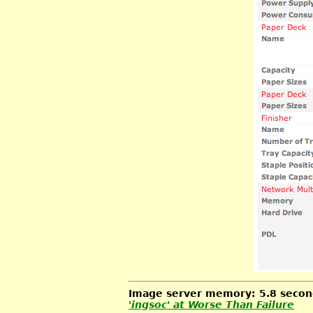
Image server memory: 5.8 second
'ingsoc' at
Worse Than Failure