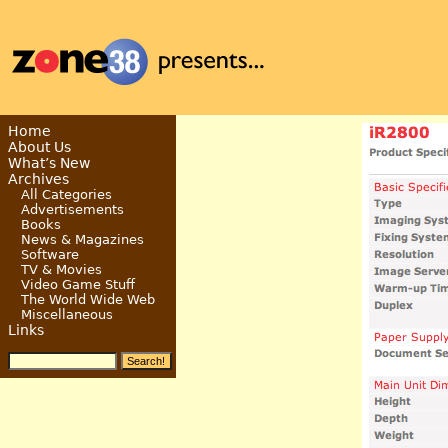
Home
About Us
What’s New
Archives
All Categories
Advertisements
Books
News & Magazines
Software
TV & Movies
Video Game Stuff
The World Wide Web
Miscellaneous
Links