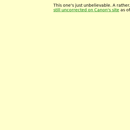
This one's just unbelievable. A rather.
still uncorrected on Canon's site
as of