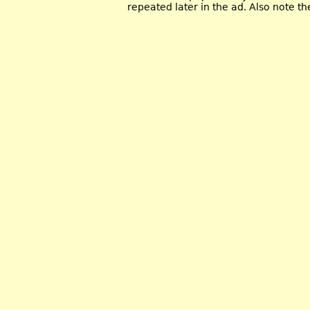
repeated later in the ad. Also note t