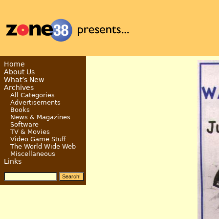
Home
About Us
What’s New
Archives
All Categories
Advertisements
Books
News & Magazines
Software
TV & Movies
Video Game Stuff
The World Wide Web
Miscellaneous
Links