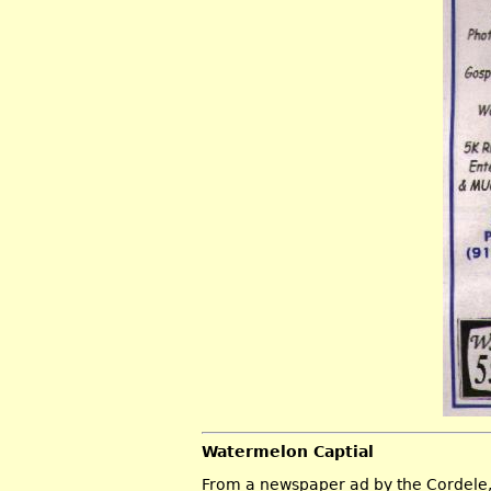
Watermelon Captial
From a newspaper ad by the Cordele,